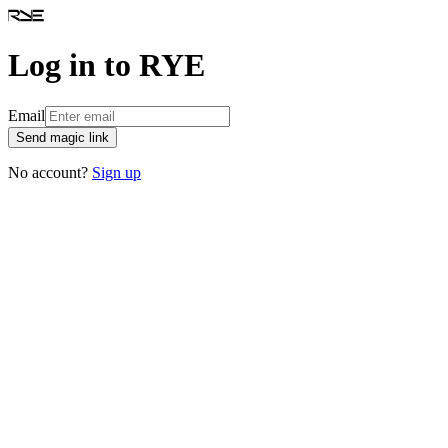
Log in to RYE
Email
Send magic link
No account?
Sign up