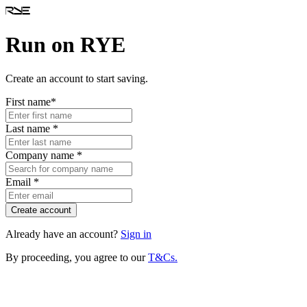
Run on RYE
Create an account to start saving.
First name
*
Last name
*
Company name
*
Email
*
Create account
Already have an account?
Sign in
By proceeding, you agree to our
T&Cs.